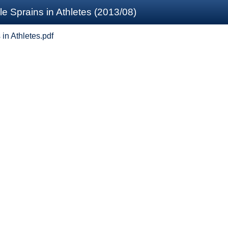
 Sprains in Athletes (2013/08)
in Athletes.pdf