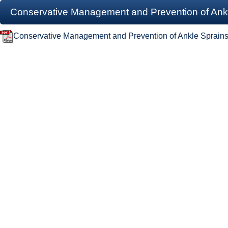
Conservative Management and Prevention of Ankle
Conservative Management and Prevention of Ankle Sprains 